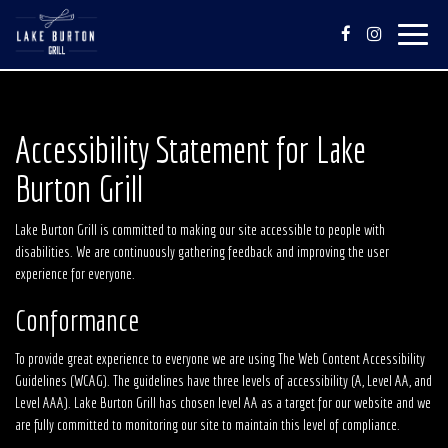
Toggle
navigat
Accessibility Statement for Lake
Burton Grill
Lake Burton Grill is committed to making our site accessible to people with
disabilities. We are continuously gathering feedback and improving the user
experience for everyone.
Conformance
To provide great experience to everyone we are using The Web Content Accessibility
Guidelines (WCAG). The guidelines have three levels of accessibility (A, Level AA, and
Level AAA). Lake Burton Grill has chosen level AA as a target for our website and we
are fully committed to monitoring our site to maintain this level of compliance.