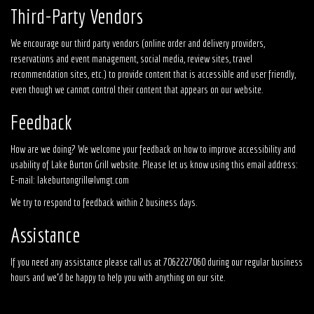
Third-Party Vendors
We encourage our third party vendors (online order and delivery providers,
reservations and event management, social media, review sites, travel
recommendation sites, etc.) to provide content that is accessible and user friendly,
even though we cannot control their content that appears on our website.
Feedback
How are we doing? We welcome your feedback on how to improve accessibility and
usability of Lake Burton Grill website. Please let us know using this email address:
E-mail:
lakeburtongrill@lvmgt.com
We try to respond to feedback within 2 business days.
Assistance
If you need any assistance please call us at
7062227060
during our regular business
hours and we'd be happy to help you with anything on our site.